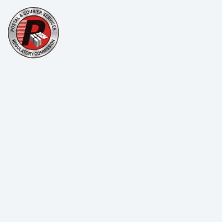
Single Biker
Company